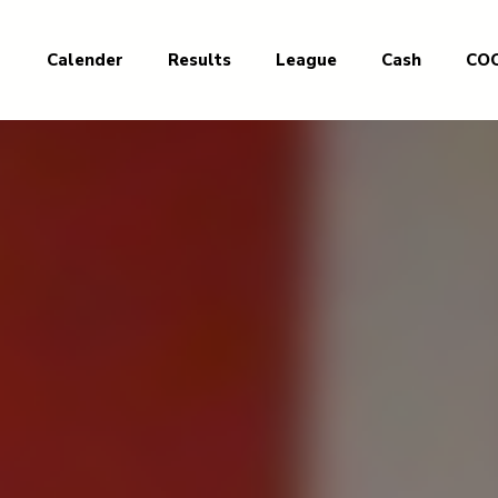
Calender
Results
League
Cash
CO