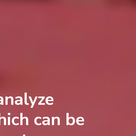
analyze
which can be