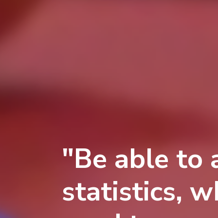
"Be able to 
statistics, 