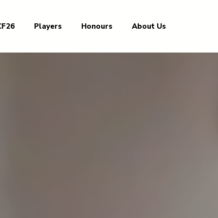
CF26
Players
Honours
About Us