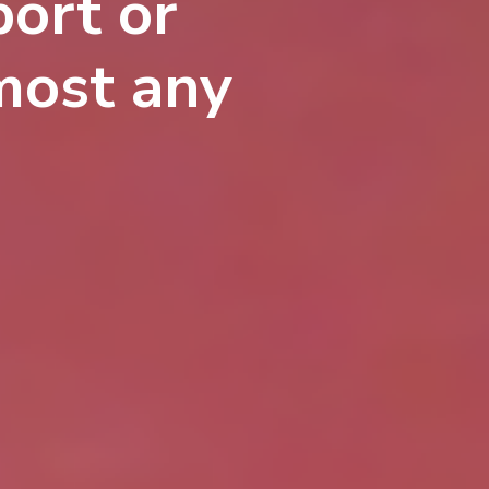
port or
most any