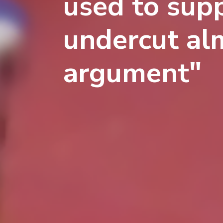
used to sup
undercut al
argument"