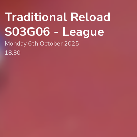
Traditional Reload
S03G06 - League
Monday 6th October 2025
18:30