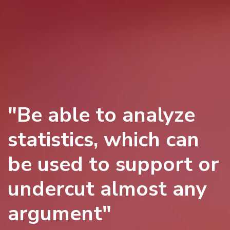
"Be able to analyze
statistics, which can
be used to support or
undercut almost any
argument"