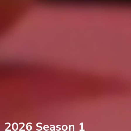
2026 Season 1