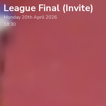
League Final (Invite)
Monday 20th April 2026
18:30