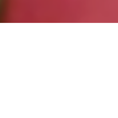
Entries
19
Re-Entries
5