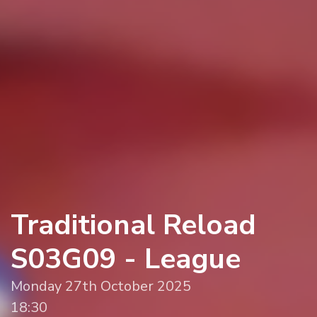
Traditional Reload
S03G09 - League
Monday 27th October 2025
18:30