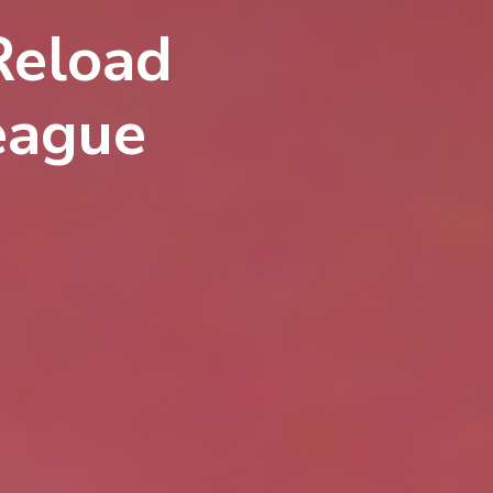
Reload
eague