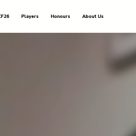
CF26
Players
Honours
About Us