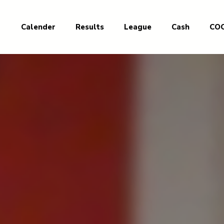
Calender
Results
League
Cash
CO