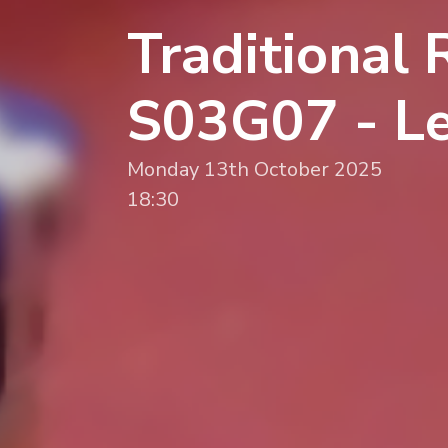
Traditional 
S03G07 - L
Monday 13th October 2025
18:30