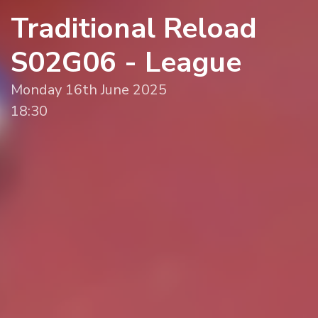
Traditional Reload
S02G06 - League
Monday 16th June 2025
18:30