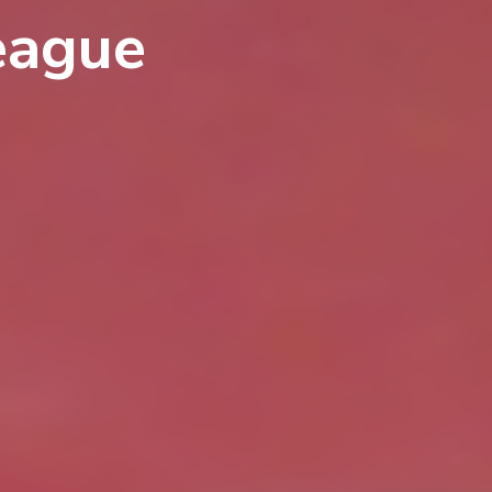
eague