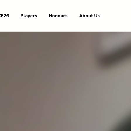
CF26
Players
Honours
About Us