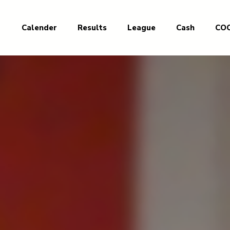
Calender
Results
League
Cash
CO