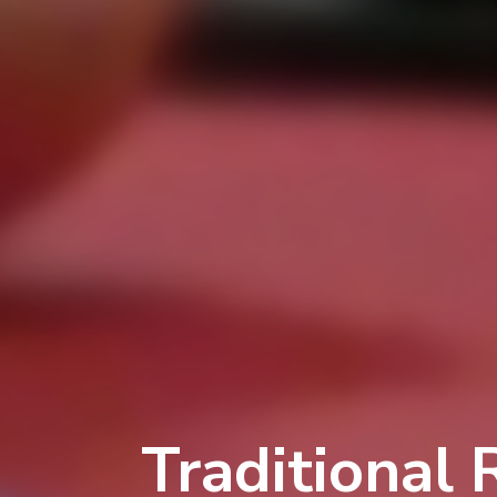
Traditional 