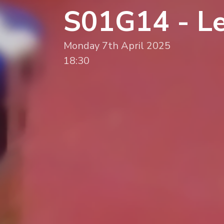
S01G14 - L
Monday 7th April 2025
18:30