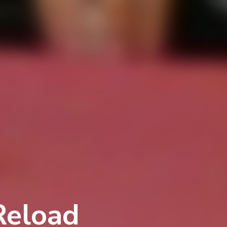
Reload