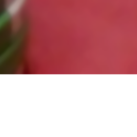
Re-Entries
Prize Pool
1
£ 845