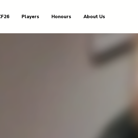
CF26
Players
Honours
About Us