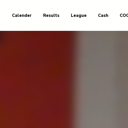
Calender
Results
League
Cash
CO