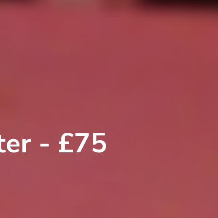
er - £75