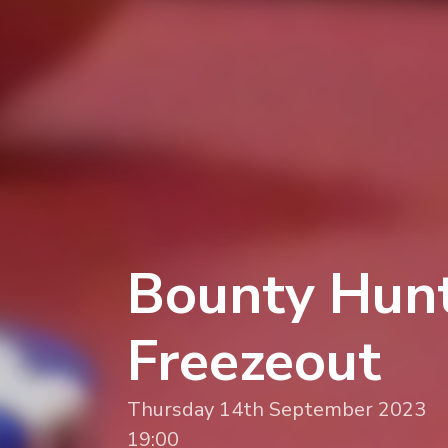
Bounty Hunt
Freezeout
Thursday 14th September 2023
19:00