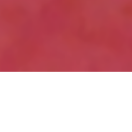
First Prize
£ 440