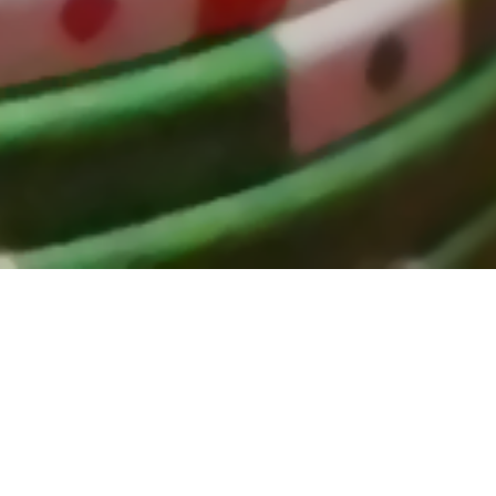
Entries
17