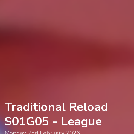
Traditional Reload
S01G05 - League
Monday 2nd February 2026