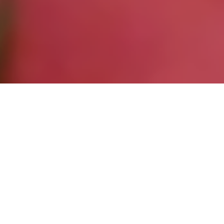
Entries
20