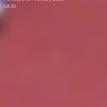
18:30