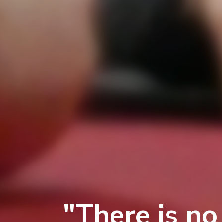
"There is no