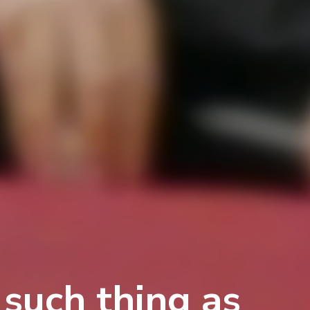
 such thing as