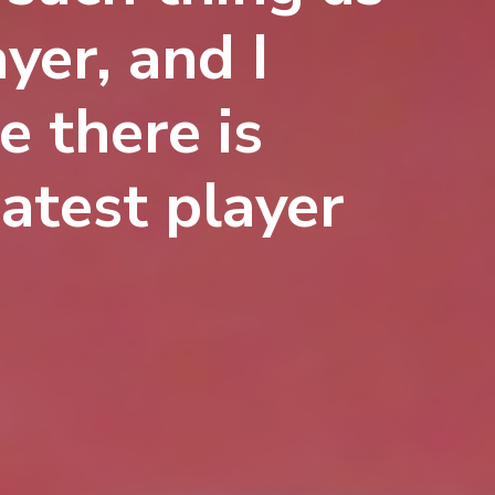
yer, and I
e there is
atest player