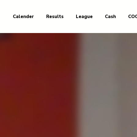
Calender
Results
League
Cash
CO