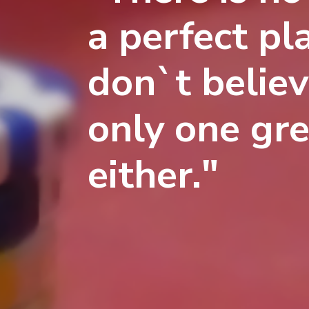
a perfect pla
don`t believ
only one gre
either."