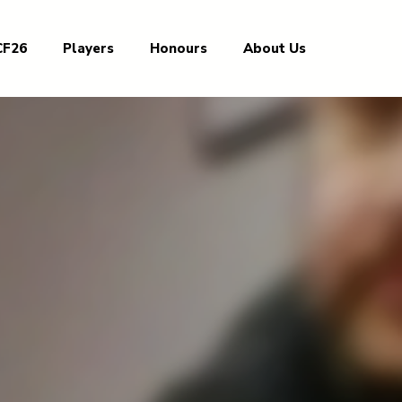
CF26
Players
Honours
About Us