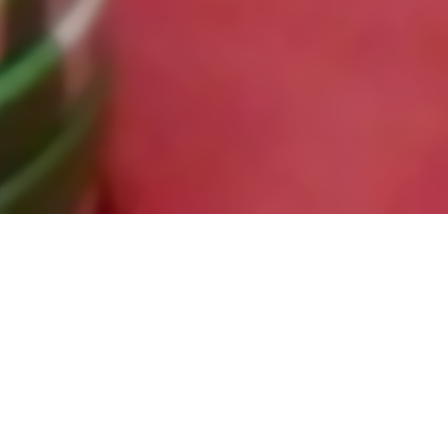
Player Statistics