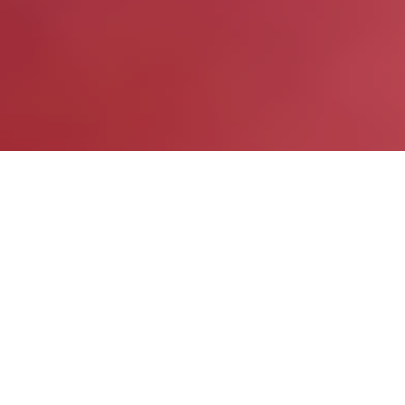
Chris Maddison
'The Guvnor'