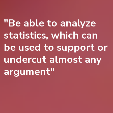
"Be able to analyze
statistics, which can
be used to support or
undercut almost any
argument"