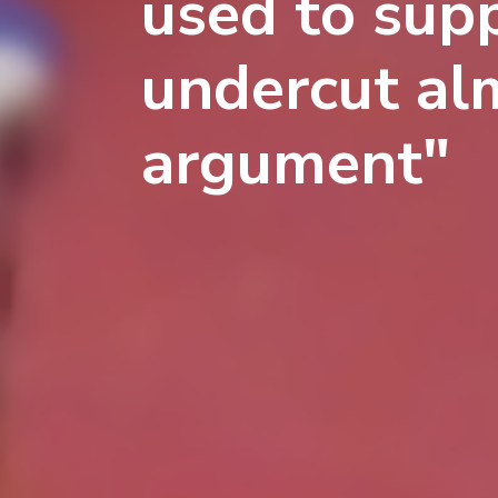
used to sup
undercut al
argument"