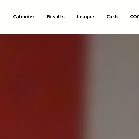
Calender
Results
League
Cash
CO