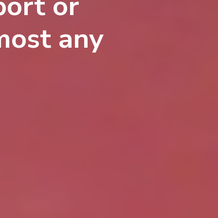
port or
most any