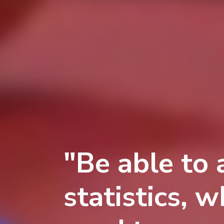
"Be able to 
statistics, 