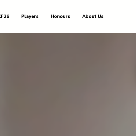
CF26
Players
Honours
About Us