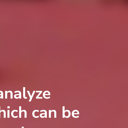
analyze
which can be