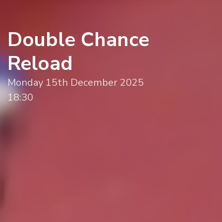
Double Chance
Reload
Monday 15th December 2025
18:30