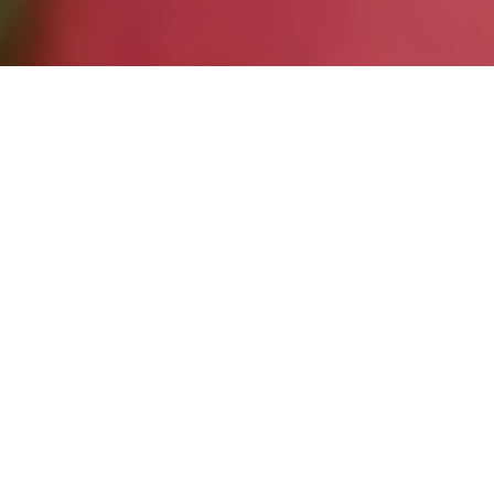
Entries
10
Re-Entries
2