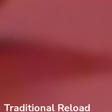
Traditional Reload