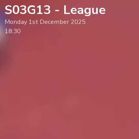
S03G13 - League
Monday 1st December 2025
18:30