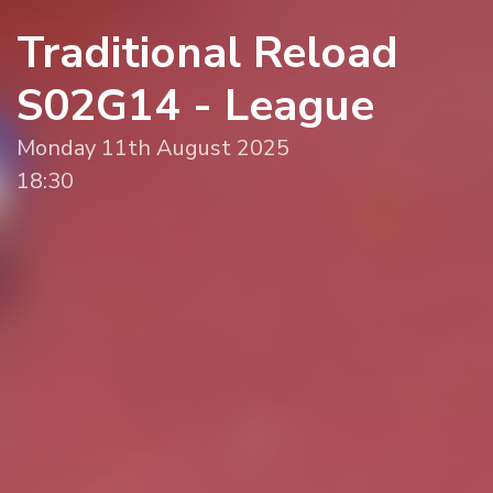
Traditional Reload
S02G14 - League
Monday 11th August 2025
18:30