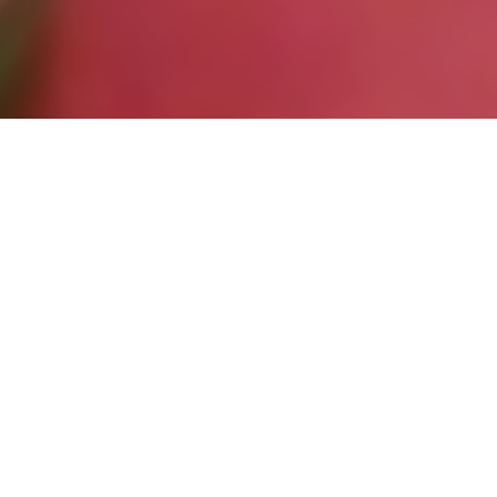
Entries
9
Re-Entries