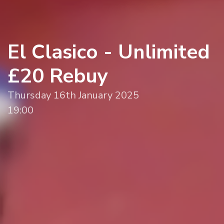
El Clasico - Unlimited
£20 Rebuy
Thursday 16th January 2025
19:00