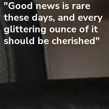
"Good news is rare
these days, and every
glittering ounce of it
should be cherished"