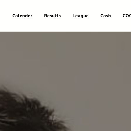
Calender
Results
League
Cash
CO