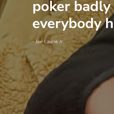
poker badly
everybody h
- Joe Laurie Jr.