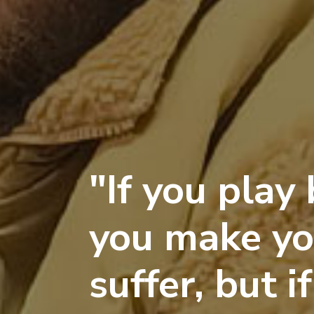
"If you play
you make yo
suffer, but i