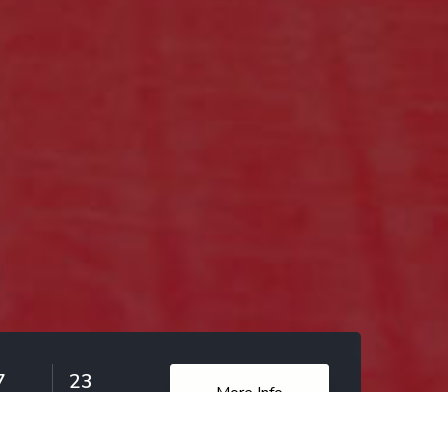
7
20
More Info
nutes
Seconds