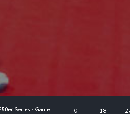
£50er Series - Game
0
18
2
8
Days
Hours
Mi
 (£47 + £3)