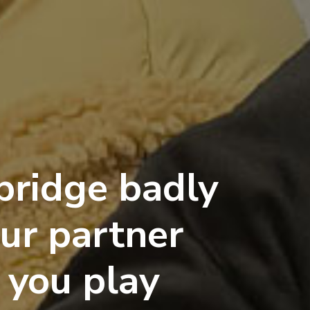
 bridge badly
ur partner
f you play