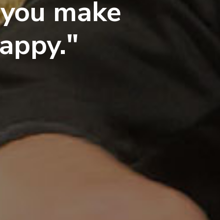
 you make
appy."