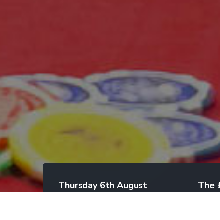
Thursday 6th August
The 
13/1
18:30 GMT
£50+R