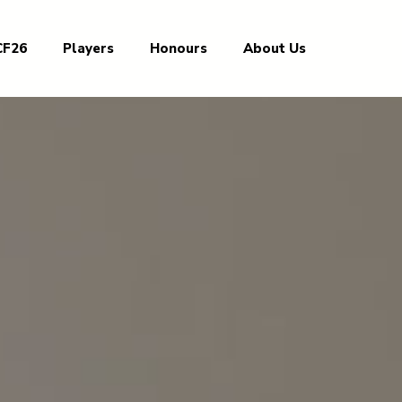
CF26
Players
Honours
About Us