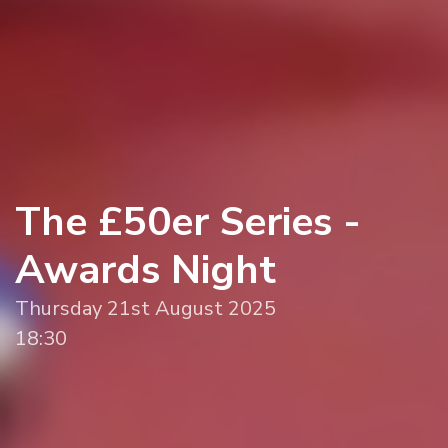
The £50er Series -
Awards Night
Thursday 21st August 2025
18:30