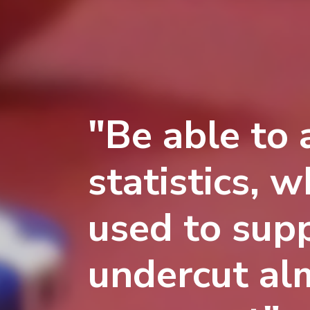
"Be able to 
statistics, 
used to sup
undercut al