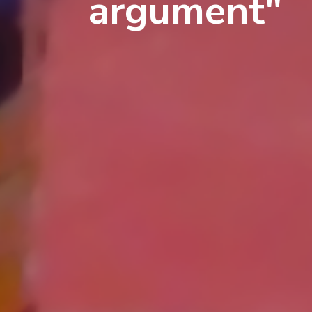
argument"