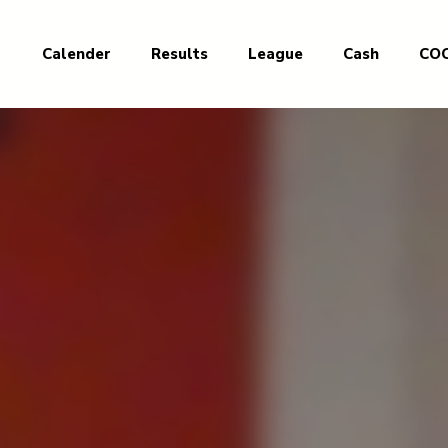
Calender
Results
League
Cash
CO