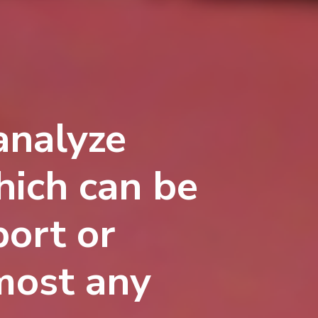
analyze
which can be
port or
most any