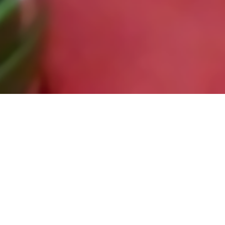
Harvey Kerridge