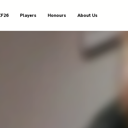
CF26
Players
Honours
About Us