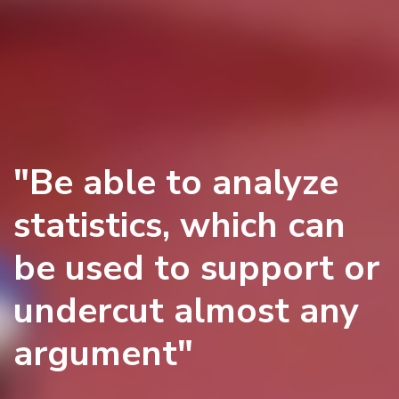
"Be able to analyze
statistics, which can
be used to support or
undercut almost any
argument"