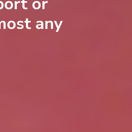
port or
most any