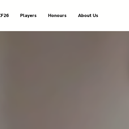
CF26
Players
Honours
About Us