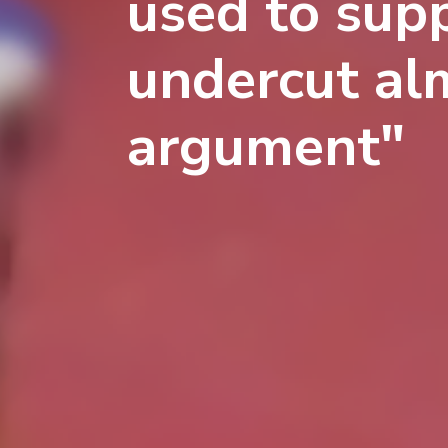
used to sup
undercut al
argument"