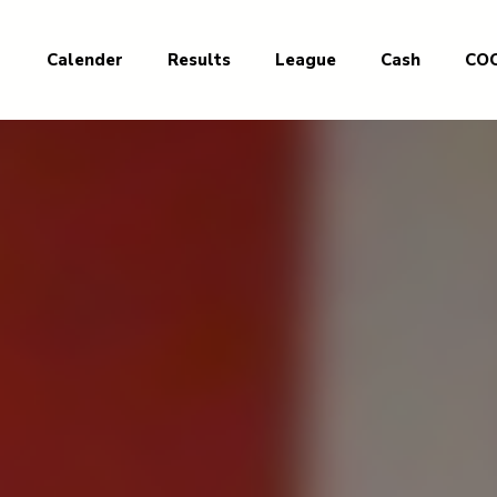
Calender
Results
League
Cash
CO