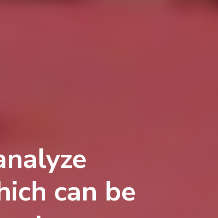
analyze
which can be