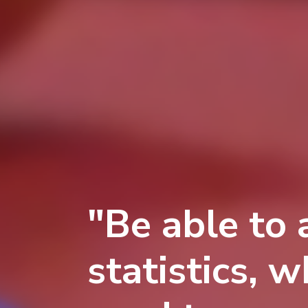
"Be able to 
statistics, 