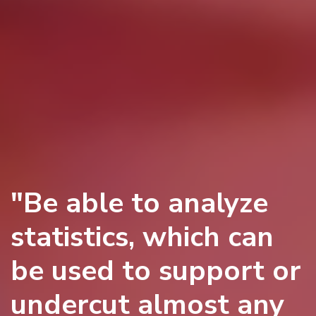
"Be able to analyze
statistics, which can
be used to support or
undercut almost any