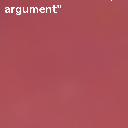
argument"