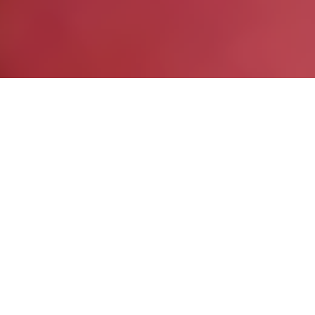
Shaun Williams
'Chelsea'