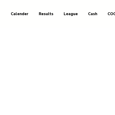
Calender
Results
League
Cash
CO