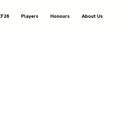
CF26
Players
Honours
About Us